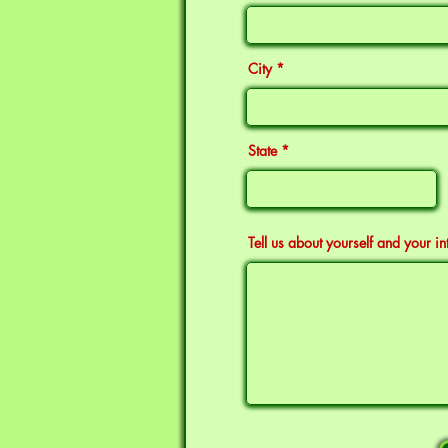
City
State
Tell us about yourself and your in