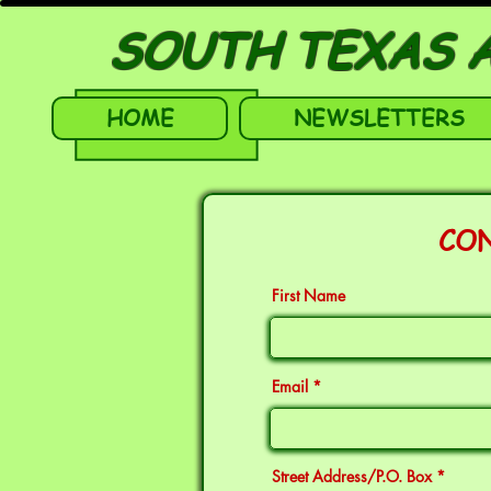
SOUTH TEXAS A
HOME
NEWSLETTERS
CO
First Name
Email
Street Address/P.O. Box